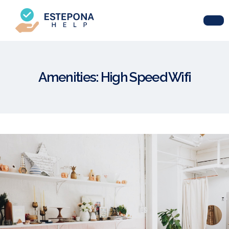
Amenities:
High Speed Wifi