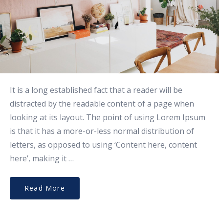
It is a long established fact that a reader will be
distracted by the readable content of a page when
looking at its layout. The point of using Lorem Ipsum
is that it has a more-or-less normal distribution of
letters, as opposed to using ‘Content here, content
here’, making it …
Read More