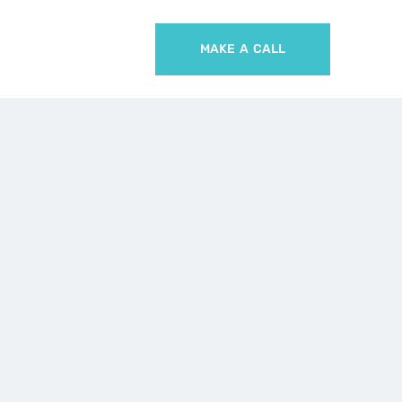
MAKE A CALL