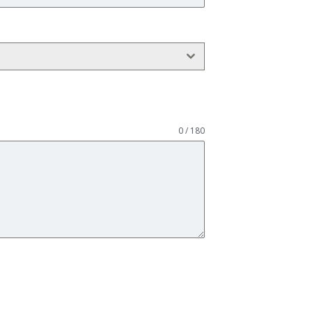
0 / 180