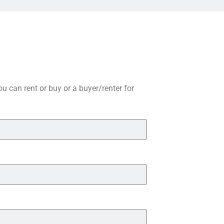
you can rent or buy or a buyer/renter for