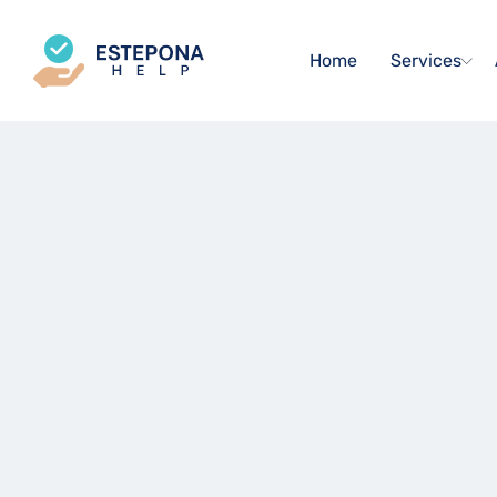
Home
Services