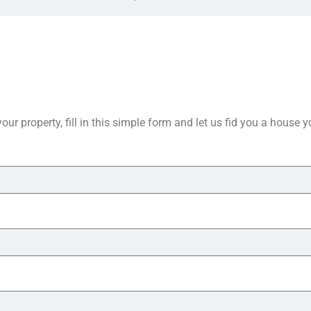
your property, fill in this simple form and let us fid you a house 