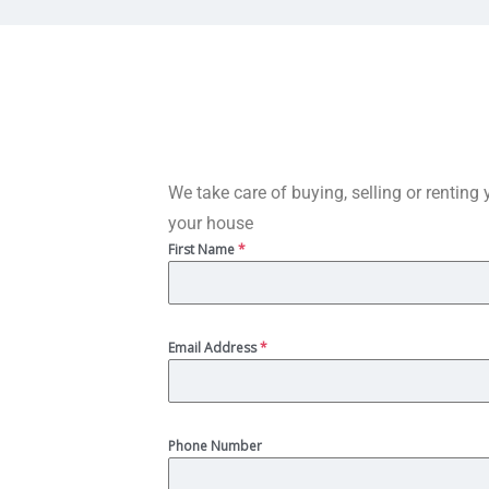
We take care of buying, selling or renting 
your house
First Name
*
Email Address
*
Phone Number