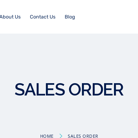
About Us
Contact Us
Blog
SALES ORDER
HOME
SALES ORDER