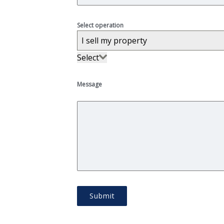
Select operation
I sell my property
Select
I sell my property
Message
Submit