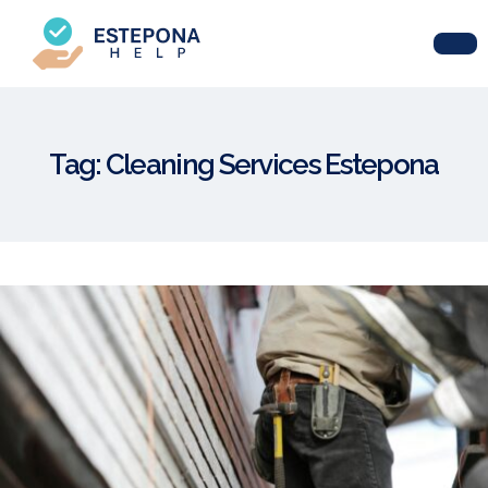
Tag:
Cleaning Services Estepona