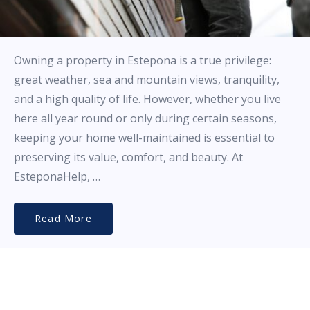
Owning a property in Estepona is a true privilege:
great weather, sea and mountain views, tranquility,
and a high quality of life. However, whether you live
here all year round or only during certain seasons,
keeping your home well-maintained is essential to
preserving its value, comfort, and beauty. At
EsteponaHelp, …
Read More