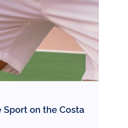
 Sport on the Costa