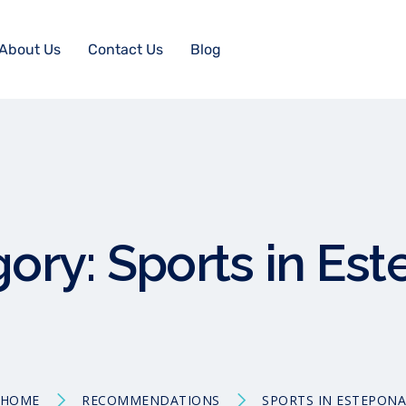
About Us
Contact Us
Blog
gory:
Sports in Es
HOME
RECOMMENDATIONS
SPORTS IN ESTEPON