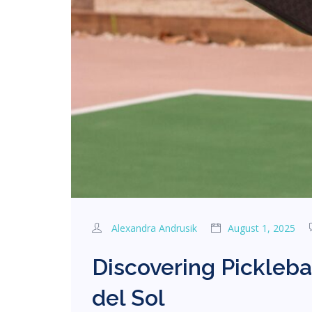
Alexandra Andrusik
August 1, 2025
Discovering Pickleba
del Sol