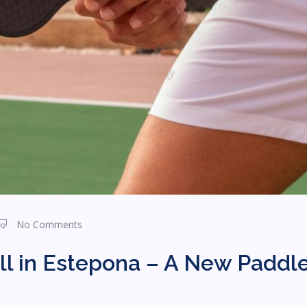
No Comments
ll in Estepona – A New Paddle