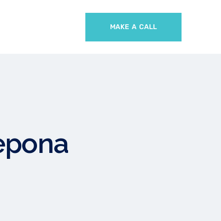
MAKE A CALL
tepona
A